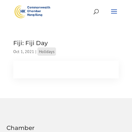
Fiji: Fiji Day
Oct 1, 2021
|
Holidays
Chamber