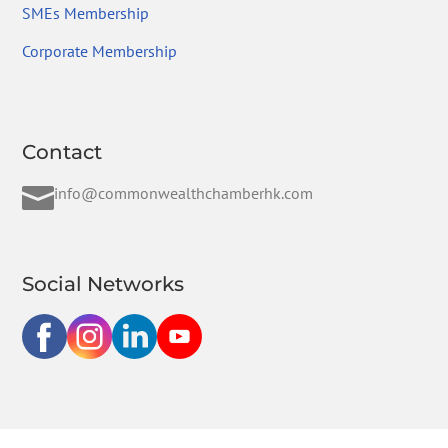
SMEs Membership
Corporate Membership
Contact

info@commonwealthchamberhk.com
Social Networks