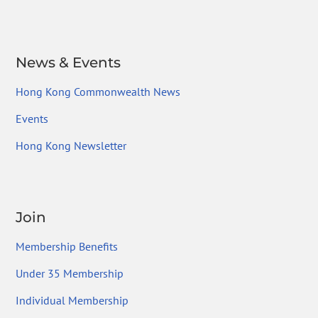
News & Events
Hong Kong Commonwealth News
Events
Hong Kong Newsletter
Join
Membership Benefits
Under 35 Membership
Individual Membership