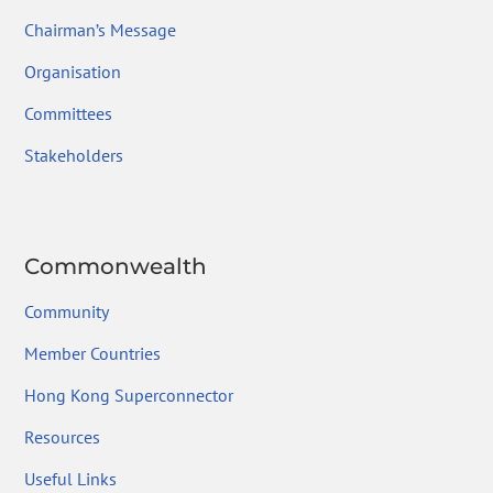
Chairman’s Message
Organisation
Committees
Stakeholders
Commonwealth
Community
Member Countries
Hong Kong Superconnector
Resources
Useful Links