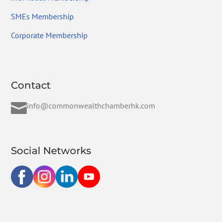
SMEs Membership
Corporate Membership
Contact

info@commonwealthchamberhk.com
Social Networks