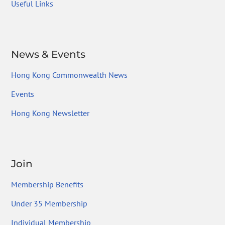
Useful Links
News & Events
Hong Kong Commonwealth News
Events
Hong Kong Newsletter
Join
Membership Benefits
Under 35 Membership
Individual Membership