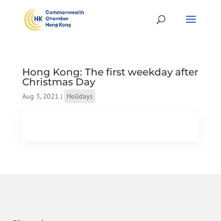
Hong Kong: The first weekday after
Christmas Day
Aug 3, 2021
|
Holidays