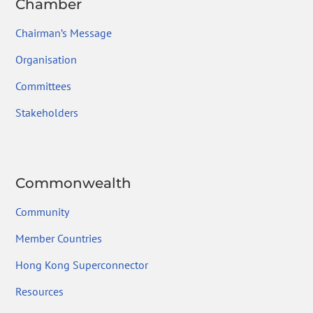
Chamber
Chairman’s Message
Organisation
Committees
Stakeholders
Commonwealth
Community
Member Countries
Hong Kong Superconnector
Resources