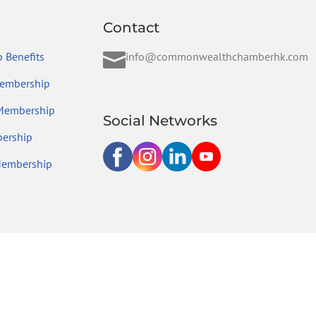
Contact

 Benefits
info@commonwealthchamberhk.com
embership
 Membership
Social Networks
ership
Membership