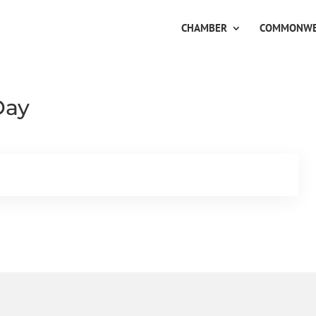
CHAMBER
COMMONWE
Day