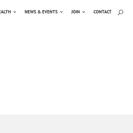
ALTH
NEWS & EVENTS
JOIN
CONTACT