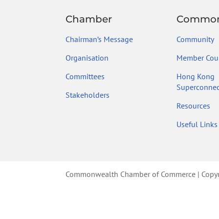
Chamber
Common
Chairman’s Message
Community
Organisation
Member Coun
Committees
Hong Kong
Superconnec
Stakeholders
Resources
Useful Links
Commonwealth Chamber of Commerce | Copyrig