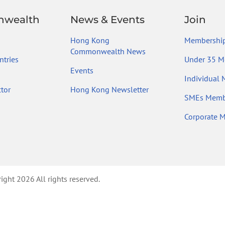
wealth
News & Events
Join
Hong Kong
Membership
Commonwealth News
tries
Under 35 M
Events
Individual
tor
Hong Kong Newsletter
SMEs Memb
Corporate 
ht 2026 All rights reserved.