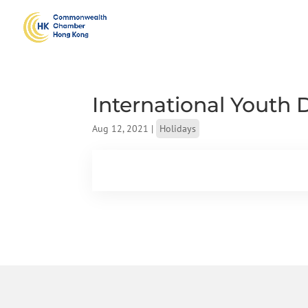
International Youth 
Aug 12, 2021
|
Holidays