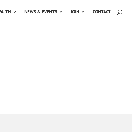
ALTH
NEWS & EVENTS
JOIN
CONTACT