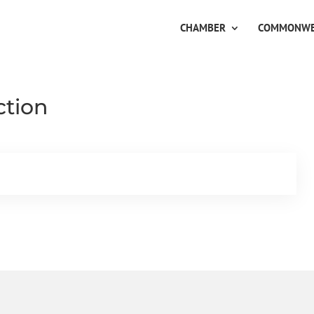
CHAMBER
COMMONWE
ction