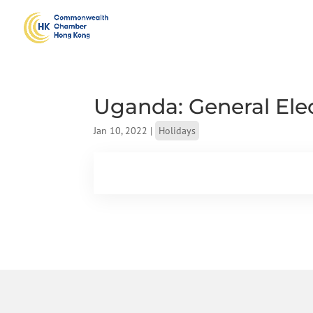
Uganda: General Ele
Jan 10, 2022
|
Holidays