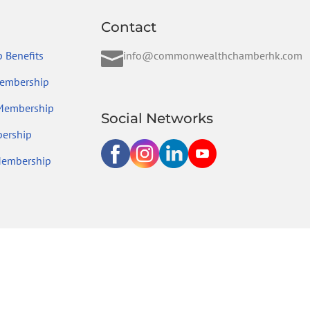
Contact

 Benefits
info@commonwealthchamberhk.com
embership
 Membership
Social Networks
ership
Membership