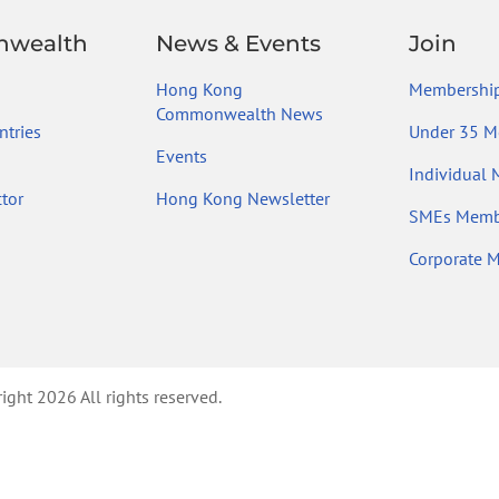
wealth
News & Events
Join
Hong Kong
Membership
Commonwealth News
tries
Under 35 M
Events
Individual
tor
Hong Kong Newsletter
SMEs Memb
Corporate 
ht 2026 All rights reserved.