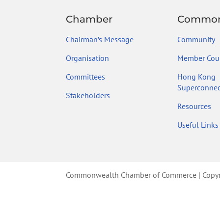
Chamber
Common
Chairman’s Message
Community
Organisation
Member Coun
Committees
Hong Kong
Superconnec
Stakeholders
Resources
Useful Links
Commonwealth Chamber of Commerce | Copyrig