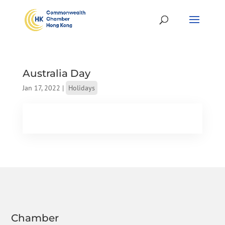
Australia Day
Jan 17, 2022
|
Holidays
Chamber