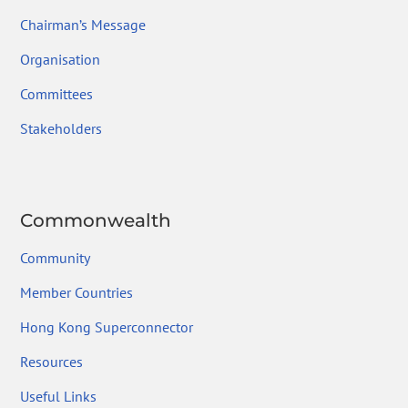
Chairman’s Message
Organisation
Committees
Stakeholders
Commonwealth
Community
Member Countries
Hong Kong Superconnector
Resources
Useful Links