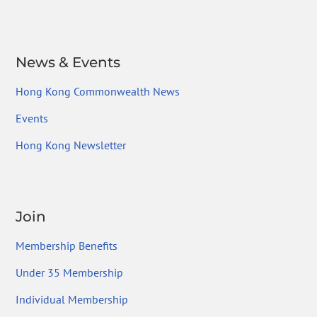
News & Events
Hong Kong Commonwealth News
Events
Hong Kong Newsletter
Join
Membership Benefits
Under 35 Membership
Individual Membership