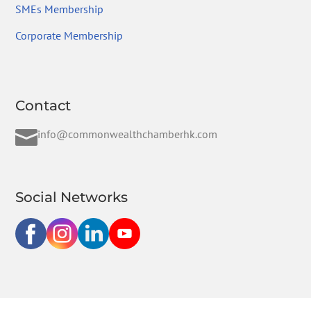
SMEs Membership
Corporate Membership
Contact

info@commonwealthchamberhk.com
Social Networks