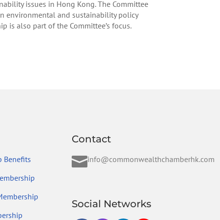
ability issues in Hong Kong. The Committee
n environmental and sustainability policy
is also part of the Committee’s focus.
Contact

 Benefits
info@commonwealthchamberhk.com
embership
 Membership
Social Networks
ership