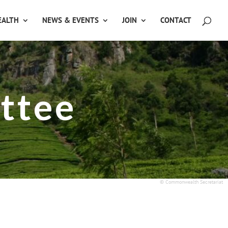
ALTH
NEWS & EVENTS
JOIN
CONTACT
ttee
© Commonwealth Secretariat