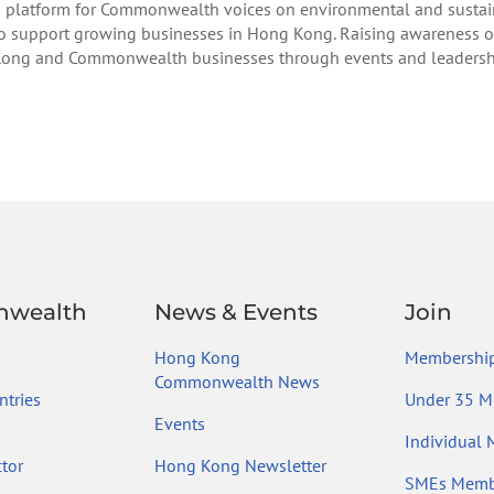
 platform for Commonwealth voices on environmental and sustain
 to support growing businesses in Hong Kong. Raising awareness o
Kong and Commonwealth businesses through events and leadership 
wealth
News & Events
Join
Hong Kong
Membership
Commonwealth News
tries
Under 35 M
Events
Individual
tor
Hong Kong Newsletter
SMEs Memb