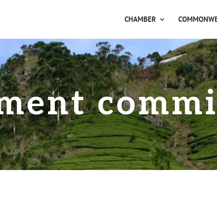
CHAMBER
COMMONWE
ment commi