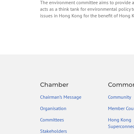
The environment committee aims to provide a
acts as a think tank for environmental policy
issues in Hong Kong for the benefit of Hong 
Chamber
Common
Chairman’s Message
Community
Organisation
Member Coun
Committees
Hong Kong
Superconnec
Stakeholders