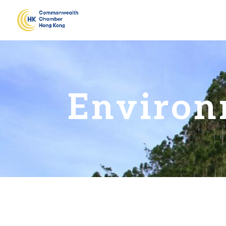
Environ