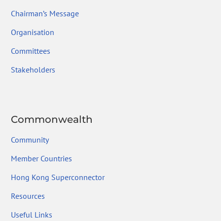
Chairman’s Message
Organisation
Committees
Stakeholders
Commonwealth
Community
Member Countries
Hong Kong Superconnector
Resources
Useful Links