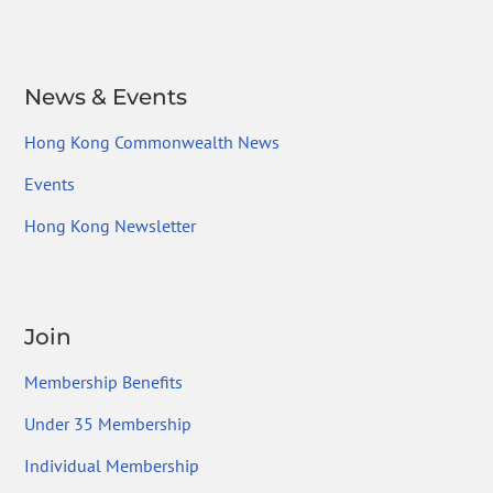
News & Events
Hong Kong Commonwealth News
Events
Hong Kong Newsletter
Join
Membership Benefits
Under 35 Membership
Individual Membership