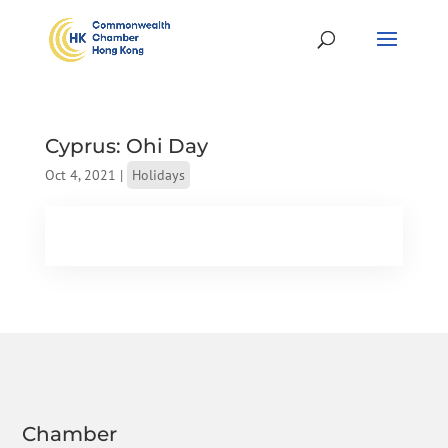
Cyprus: Ohi Day
Oct 4, 2021
|
Holidays
Chamber