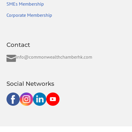
SMEs Membership
Corporate Membership
Contact

info@commonwealthchamberhk.com
Social Networks