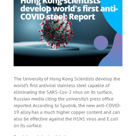
The University of Hong Kong Scientists develop the
world’s first antiviral stainless steel capable of
eliminating the SARS-Cov-2 virus on its surface,
Russian media citing the university’s press office
reported. According to Sputnik, the new anti-COVID-
19 alloy has a much higher copper content and can
also be effective against the H1N1 virus and E.coli
on its surface.