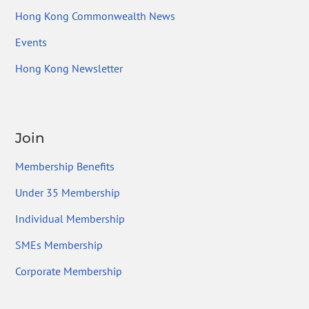
Hong Kong Commonwealth News
Events
Hong Kong Newsletter
Join
Membership Benefits
Under 35 Membership
Individual Membership
SMEs Membership
Corporate Membership