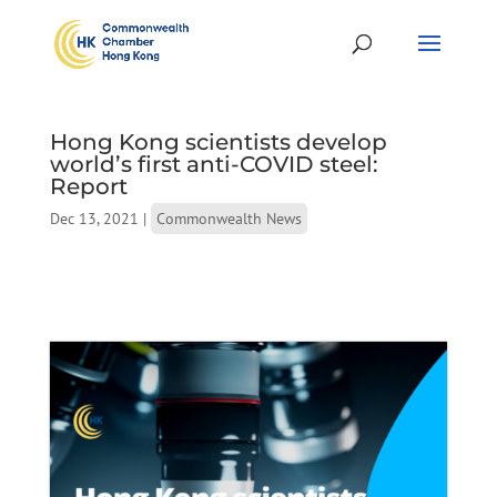
Hong Kong scientists develop
world’s first anti-COVID steel:
Report
Dec 13, 2021
|
Commonwealth News