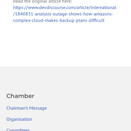
Read the original article here:
https://www.devdiscourse.com/article/international
/1840831-analysis-outage-shows-how-amazons-
complex-cloud-makes-backup-plans-difficult
Chamber
Chairman’s Message
Organisation
Committees