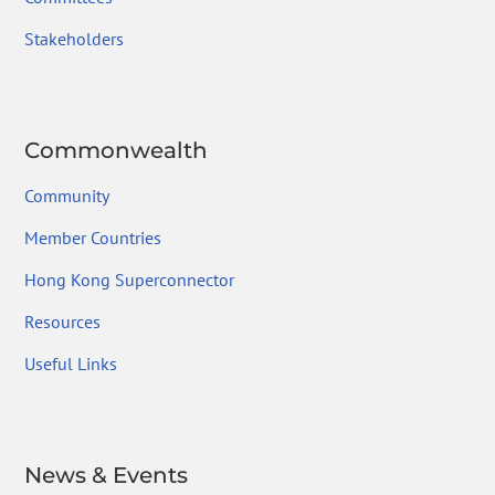
Stakeholders
Commonwealth
Community
Member Countries
Hong Kong Superconnector
Resources
Useful Links
News & Events