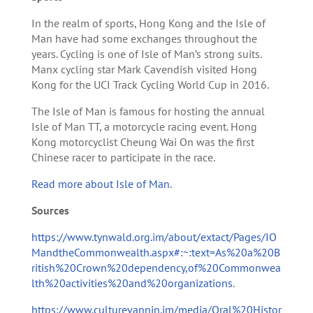
In the realm of sports, Hong Kong and the Isle of
Man have had some exchanges throughout the
years. Cycling is one of Isle of Man’s strong suits.
Manx cycling star Mark Cavendish visited Hong
Kong for the UCI Track Cycling World Cup in 2016.
The Isle of Man is famous for hosting the annual
Isle of Man TT, a motorcycle racing event. Hong
Kong motorcyclist Cheung Wai On was the first
Chinese racer to participate in the race.
Read more about Isle of Man.
Sources
https://www.tynwald.org.im/about/extact/Pages/IO
MandtheCommonwealth.aspx#:~:text=As%20a%20B
ritish%20Crown%20dependency,of%20Commonwea
lth%20activities%20and%20organizations
.
https://www.culturevannin.im/media/Oral%20Histor