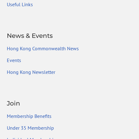
Useful Links
News & Events
Hong Kong Commonwealth News
Events
Hong Kong Newsletter
Join
Membership Benefits
Under 35 Membership