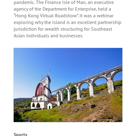
pandemic. The Finance Isle of Man, an executive
agency of the Department for Enterprise, held a
“Hong Kong Virtual Roadshow”. It was a webinar
exploring why the Island is an excellent partnership
jurisdiction for wealth structuring for Southeast
Asian individuals and businesses.
Sports