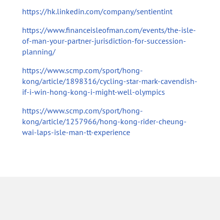
https://hk.linkedin.com/company/sentientint
https://www.financeisleofman.com/events/the-isle-
of-man-your-partner-jurisdiction-for-succession-
planning/
https://www.scmp.com/sport/hong-
kong/article/1898316/cycling-star-mark-cavendish-
if-i-win-hong-kong-i-might-well-olympics
https://www.scmp.com/sport/hong-
kong/article/1257966/hong-kong-rider-cheung-
wai-laps-isle-man-tt-experience