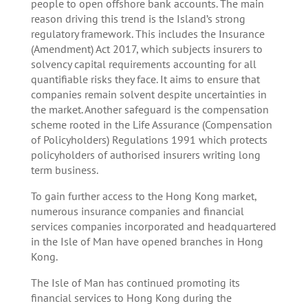
people to open offshore bank accounts. The main
reason driving this trend is the Island’s strong
regulatory framework. This includes the Insurance
(Amendment) Act 2017, which subjects insurers to
solvency capital requirements accounting for all
quantifiable risks they face. It aims to ensure that
companies remain solvent despite uncertainties in
the market. Another safeguard is the compensation
scheme rooted in the Life Assurance (Compensation
of Policyholders) Regulations 1991 which protects
policyholders of authorised insurers writing long
term business.
To gain further access to the Hong Kong market,
numerous insurance companies and financial
services companies incorporated and headquartered
in the Isle of Man have opened branches in Hong
Kong.
The Isle of Man has continued promoting its
financial services to Hong Kong during the