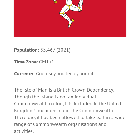
Population:
85,467 (2021)
Time Zone:
GMT+1
Currency:
Guernsey and Jersey pound
The Isle of Man is a British Crown Dependency.
Though the Island is not an individual
Commonwealth nation, it is included in the United
Kingdom’s membership of the Commonwealth.
Therefore, it has been allowed to take part in a wide
range of Commonwealth organisations and
activities.