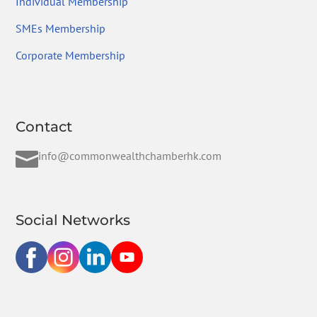
Individual Membership
SMEs Membership
Corporate Membership
Contact

info@commonwealthchamberhk.com
Social Networks