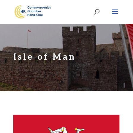
Isle of Man