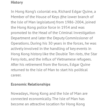
History
In Hong Kong’s colonial era, Richard Edgar Quine, a
Member of the House of Keys (the lower branch of
the Isle of Man legislature) from 1986-2004, joined
the Hong Kong police force in 1954 and was
promoted to the Head of the Criminal Investigation
Department and later the Deputy Commissioner of
Operations. During his 30 years in the forces, he was
actively involved in the handling of key events in
Hong Kong history like the Double Ten riots, the Star
Ferry riots, and the influx of Vietnamese refugees.
After his retirement from the forces, Edgar Quine
returned to the Isle of Man to start his political
career.
Economic Relationships
Nowadays, Hong Kong and the Isle of Man are
connected economically. The Isle of Man has
become an attractive location for Hong Kong