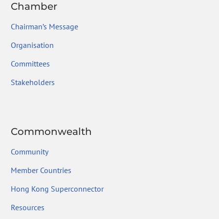
Chamber
Chairman’s Message
Organisation
Committees
Stakeholders
Commonwealth
Community
Member Countries
Hong Kong Superconnector
Resources