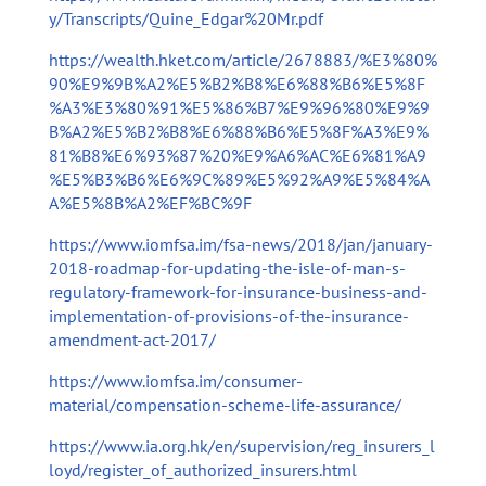
y/Transcripts/Quine_Edgar%20Mr.pdf
https://wealth.hket.com/article/2678883/%E3%80%
90%E9%9B%A2%E5%B2%B8%E6%88%B6%E5%8F
%A3%E3%80%91%E5%86%B7%E9%96%80%E9%9
B%A2%E5%B2%B8%E6%88%B6%E5%8F%A3%E9%
81%B8%E6%93%87%20%E9%A6%AC%E6%81%A9
%E5%B3%B6%E6%9C%89%E5%92%A9%E5%84%A
A%E5%8B%A2%EF%BC%9F
https://www.iomfsa.im/fsa-news/2018/jan/january-
2018-roadmap-for-updating-the-isle-of-man-s-
regulatory-framework-for-insurance-business-and-
implementation-of-provisions-of-the-insurance-
amendment-act-2017/
https://www.iomfsa.im/consumer-
material/compensation-scheme-life-assurance/
https://www.ia.org.hk/en/supervision/reg_insurers_l
loyd/register_of_authorized_insurers.html