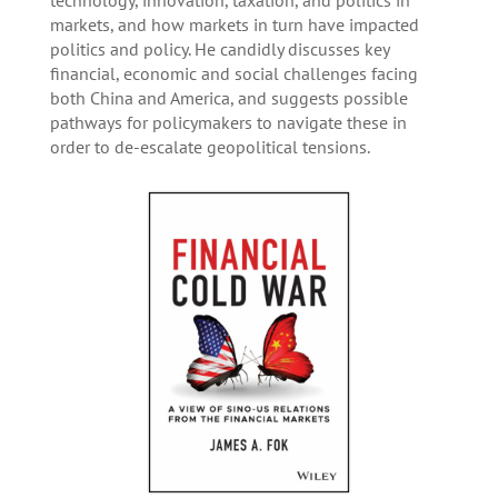
technology, innovation, taxation, and politics in
markets, and how markets in turn have impacted
politics and policy. He candidly discusses key
financial, economic and social challenges facing
both China and America, and suggests possible
pathways for policymakers to navigate these in
order to de-escalate geopolitical tensions.