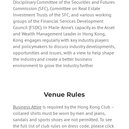
Disciplinary Committee of the Securities and Futures
Commission (SFC), Committee on Real Estate
Investment Trusts of the SFC, and various working
groups of the Financial Services Development
Council (FSDC). In Marie-Anne’s capacity as the Asset
and Wealth Management Leader in Hong Kong,
Kong engages regularly with key industry players
and policymakers to discuss industry developments,
opportunities and issues, with a view to help shape
the industry and create a better business
environment to grow the industry further
Venue Rules
Business Attire
is required by the Hong Kong Club –
collared shirts must be worn by men and jeans,
sandals and sports shoes are not permitted. To see
the full list of club rules on dress code, please click