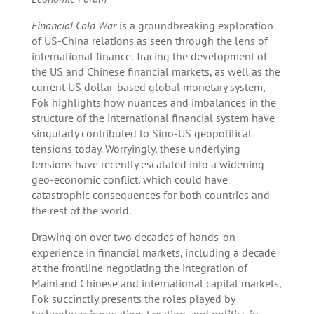
Financial Cold War
is a groundbreaking exploration
of US-China relations as seen through the lens of
international finance. Tracing the development of
the US and Chinese financial markets, as well as the
current US dollar-based global monetary system,
Fok highlights how nuances and imbalances in the
structure of the international financial system have
singularly contributed to Sino-US geopolitical
tensions today. Worryingly, these underlying
tensions have recently escalated into a widening
geo-economic conflict, which could have
catastrophic consequences for both countries and
the rest of the world.
Drawing on over two decades of hands-on
experience in financial markets, including a decade
at the frontline negotiating the integration of
Mainland Chinese and international capital markets,
Fok succinctly presents the roles played by