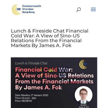
Lunch & Fireside Chat Financial
Cold War: A View of Sino-US
Relations From the Financial
Markets By James A. Fok