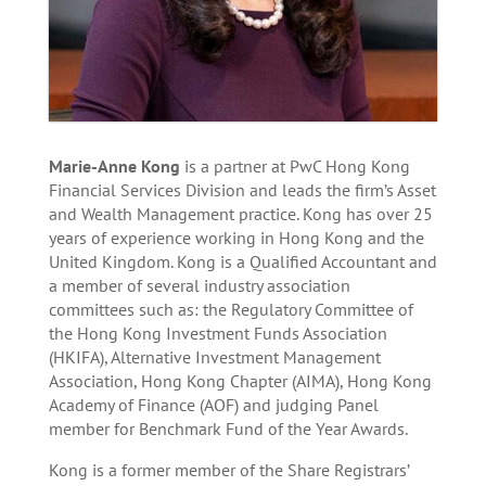
Marie-Anne Kong
is a partner at PwC Hong Kong
Financial Services Division and leads the firm’s Asset
and Wealth Management practice. Kong has over 25
years of experience working in Hong Kong and the
United Kingdom. Kong is a Qualified Accountant and
a member of several industry association
committees such as: the Regulatory Committee of
the Hong Kong Investment Funds Association
(HKIFA), Alternative Investment Management
Association, Hong Kong Chapter (AIMA), Hong Kong
Academy of Finance (AOF) and judging Panel
member for Benchmark Fund of the Year Awards.
Kong is a former member of the Share Registrars’