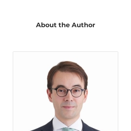
About the Author