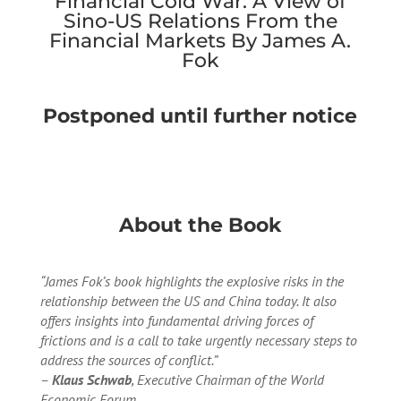
Financial Cold War: A View of
Sino-US Relations From the
Financial Markets By James A.
Fok
Postponed until further notice
About the Book
“James Fok’s book highlights the explosive risks in the
relationship between the US and China today. It also
offers insights into fundamental driving forces of
frictions and is a call to take urgently necessary steps to
address the sources of conflict.”
–
Klaus Schwab
, Executive Chairman of the World
Economic Forum