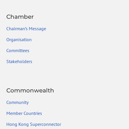
Chamber
Chairman’s Message
Organisation
Committees
Stakeholders
Commonwealth
Community
Member Countries
Hong Kong Superconnector