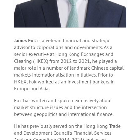
James Fok
is a veteran financial and strategic
advisor to corporations and governments. As a
senior executive at Hong Kong Exchanges and
Clearing (HKEX) from 2012 to 2021, he played a
major role in a number of landmark Chinese capital
markets internationalisation initiatives. Prior to
HKEX, Fok worked as an investment bankers in
Europe and Asia.
Fok has written and spoken extensively about
market structure issues and the intersection
between geopolitics and international finance.
He has previously served on the Hong Kong Trade
and Development Council’s Financial Services
Advisory Committee (2014-2021) and as an