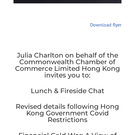
Download flyer
Julia Charlton on behalf of the
Commonwealth Chamber of
Commerce Limited Hong Kong
invites you to:
Lunch & Fireside Chat
Revised details following Hong
Kong Government Covid
Restrictions