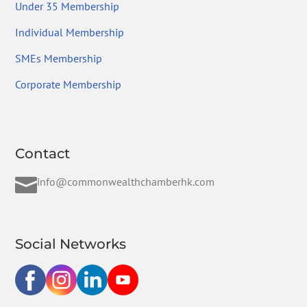
Under 35 Membership
Individual Membership
SMEs Membership
Corporate Membership
Contact

info@commonwealthchamberhk.com
Social Networks