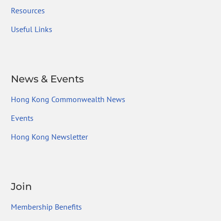
Resources
Useful Links
News & Events
Hong Kong Commonwealth News
Events
Hong Kong Newsletter
Join
Membership Benefits