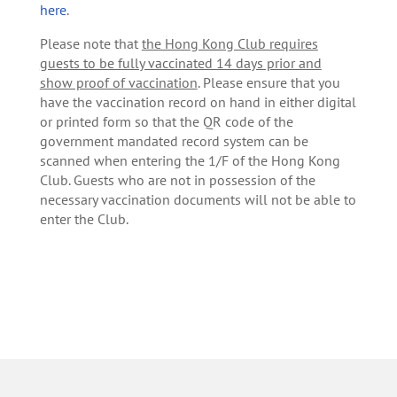
here
.
Please note that
the Hong Kong Club requires
guests to be fully vaccinated 14 days prior and
show proof of vaccination
. Please ensure that you
have the vaccination record on hand in either digital
or printed form so that the QR code of the
government mandated record system can be
scanned when entering the 1/F of the Hong Kong
Club. Guests who are not in possession of the
necessary vaccination documents will not be able to
enter the Club.