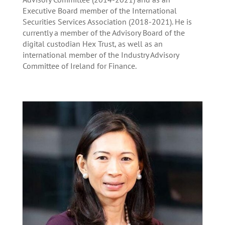
Executive Board member of the International
Securities Services Association (2018-2021). He is
currently a member of the Advisory Board of the
digital custodian Hex Trust, as well as an
international member of the Industry Advisory
Committee of Ireland for Finance.