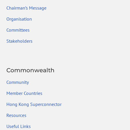
Chairman’s Message
Organisation
Committees
Stakeholders
Commonwealth
Community
Member Countries
Hong Kong Superconnector
Resources
Useful Links