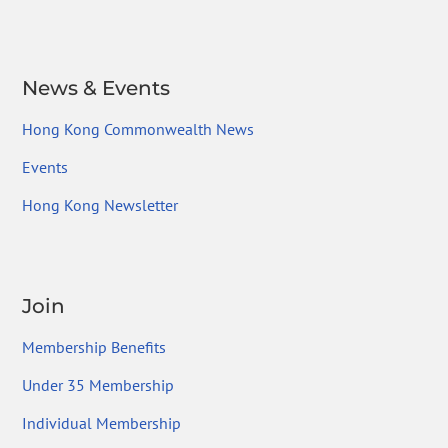
News & Events
Hong Kong Commonwealth News
Events
Hong Kong Newsletter
Join
Membership Benefits
Under 35 Membership
Individual Membership