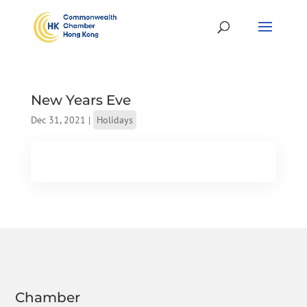
New Years Eve
Dec 31, 2021
|
Holidays
Chamber