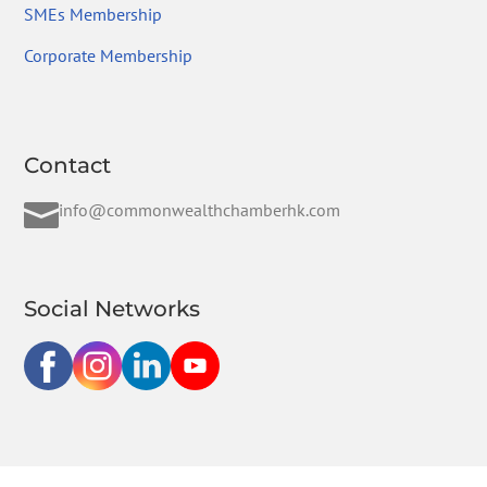
SMEs Membership
Corporate Membership
Contact

info@commonwealthchamberhk.com
Social Networks