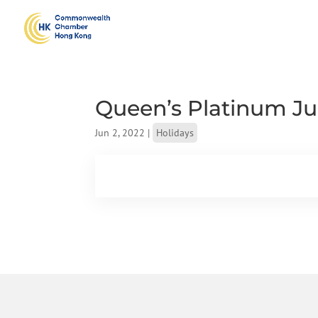
Queen’s Platinum Jub
Jun 2, 2022
|
Holidays