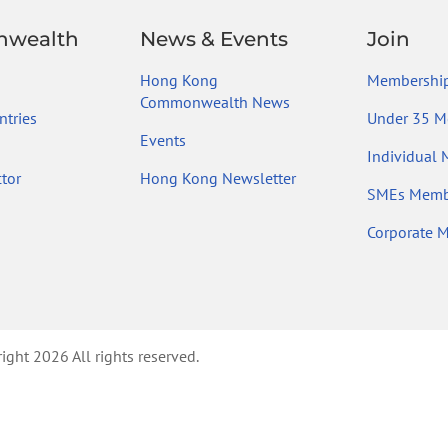
wealth
News & Events
Join
Hong Kong
Membership
Commonwealth News
tries
Under 35 M
Events
Individual
tor
Hong Kong Newsletter
SMEs Memb
Corporate 
ht 2026 All rights reserved.