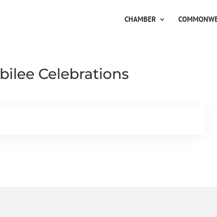
CHAMBER
COMMONWE
ilee Celebrations