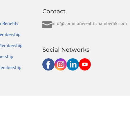
Contact

 Benefits
info@commonwealthchamberhk.com
embership
 Membership
Social Networks
ership
Membership