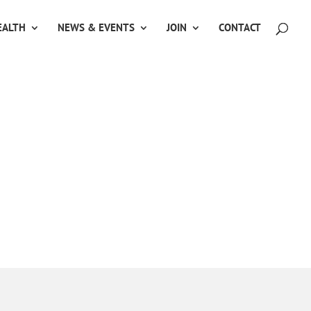
ALTH
NEWS & EVENTS
JOIN
CONTACT