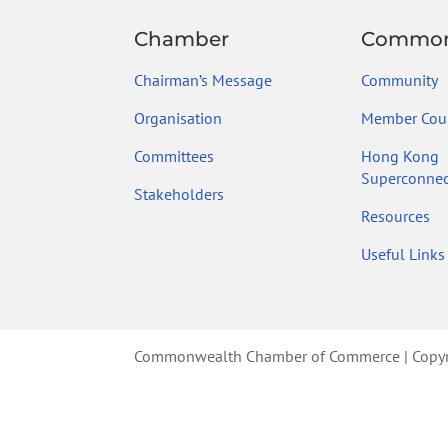
Chamber
Common
Chairman’s Message
Community
Organisation
Member Coun
Committees
Hong Kong
Superconnec
Stakeholders
Resources
Useful Links
Commonwealth Chamber of Commerce | Copyrig