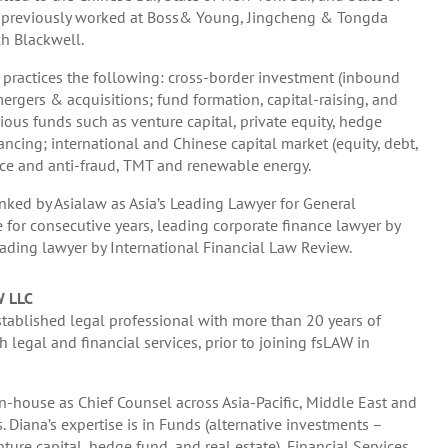
He previously worked at Boss& Young, Jingcheng & Tongda
h Blackwell.
practices the following: cross-border investment (inbound
rgers & acquisitions; fund formation, capital-raising, and
ious funds such as venture capital, private equity, hedge
ancing; international and Chinese capital market (equity, debt,
ce and anti-fraud, TMT and renewable energy.
ked by Asialaw as Asia’s Leading Lawyer for General
e for consecutive years, leading corporate finance lawyer by
ading lawyer by International Financial Law Review.
W LLC
stablished legal professional with more than 20 years of
 legal and financial services, prior to joining fsLAW in
-house as Chief Counsel across Asia-Pacific, Middle East and
s. Diana’s expertise is in Funds (alternative investments –
nture capital, hedge fund, and real estate), Financial Services,