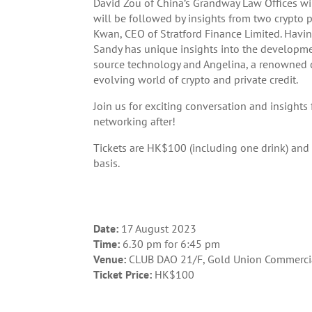
David Zou of China’s Grandway Law Offices wi
will be followed by insights from two crypto 
Kwan, CEO of Stratford Finance Limited. Havi
Sandy has unique insights into the developm
source technology and Angelina, a renowned cr
evolving world of crypto and private credit.
Join us for exciting conversation and insight
networking after!
Tickets are HK$100 (including one drink) and a
basis.
Date:
17 August 2023
Time:
6.30 pm for 6:45 pm
Venue:
CLUB DAO 21/F, Gold Union Commercia
Ticket Price:
HK$100