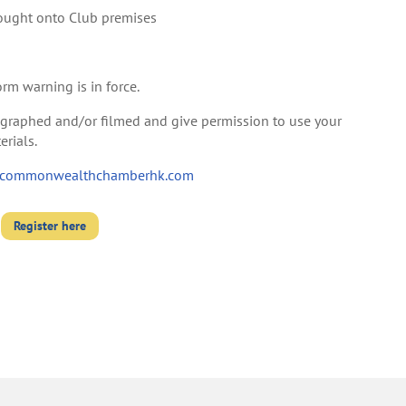
ought onto Club premises
orm warning is in force.
tographed and/or filmed and give permission to use your
rials.
commonwealthchamberhk.com
Register here