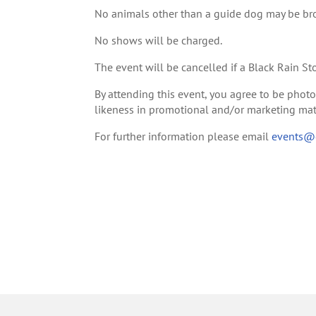
No animals other than a guide dog may be br
No shows will be charged.
The event will be cancelled if a Black Rain St
By attending this event, you agree to be pho
likeness in promotional and/or marketing mate
For further information please email
events@