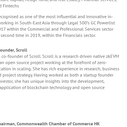
d Fintechs
cognised as one of the most influential and innovative in-
orking in South-East Asia through Legal 500’s GC Powerlist
17 within the Commercial and Professional Services sector
 second time in 2019, within the Financials sector.
ounder, Scroll
 co-founder of Scroll. Scroll is a research driven native zkEVM
 an open source project working at the forefront of zero-
tion in scaling. She has rich experience in research, business
project strategy. Having worked as both a startup founder
vestor, she has unique insights into the development,
application of blockchain technology and open source
 Chairman, Commonwealth Chamber of Commerce HK