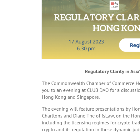
Regulatory Clarity in As
The Commonwealth Chamber of Commerce Hong K
you to an evening at CLUB DAO for a discussion
Hong Kong and Singapore.
The evening will feature presentations by Ho
Charltons and Diane The of fsLaw, on the Ho
including the licensing regimes for crypto tra
crypto and its regulation in these dynamic juri