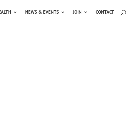
ALTH
NEWS & EVENTS
JOIN
CONTACT