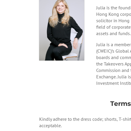
Julia is the fou
Hong Kong corpora
solicitor in Hong
field of corporate
assets and funds.
Julia is a membe
(CWEIC)’s Global 
boards and commi
the Takeovers Ap
Commission and t
Exchange. Julia i
Investment Instit
Terms
Kindly adhere to the dress code; shorts, T-shir
acceptable.