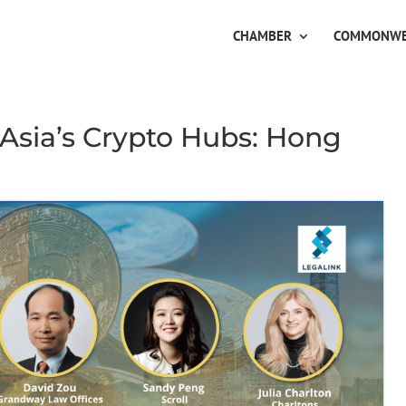
CHAMBER
COMMONWE
n Asia’s Crypto Hubs: Hong