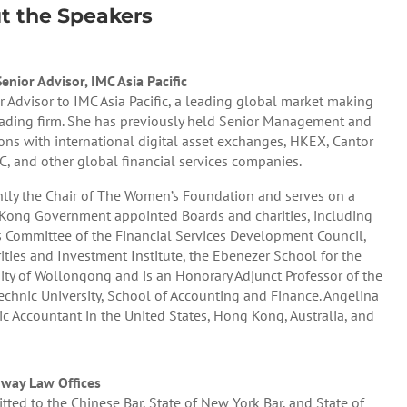
t the Speakers
nior Advisor, IMC Asia Pacific
r Advisor to IMC Asia Pacific, a leading global market making
trading firm. She has previously held Senior Management and
ions with international digital asset exchanges, HKEX, Cantor
FC, and other global financial services companies.
ntly the Chair of The Women’s Foundation and serves on a
ong Government appointed Boards and charities, including
 Committee of the Financial Services Development Council,
ies and Investment Institute, the Ebenezer School for the
sity of Wollongong and is an Honorary Adjunct Professor of the
chnic University, School of Accounting and Finance. Angelina
blic Accountant in the United States, Hong Kong, Australia, and
way Law Offices
tted to the Chinese Bar, State of New York Bar, and State of