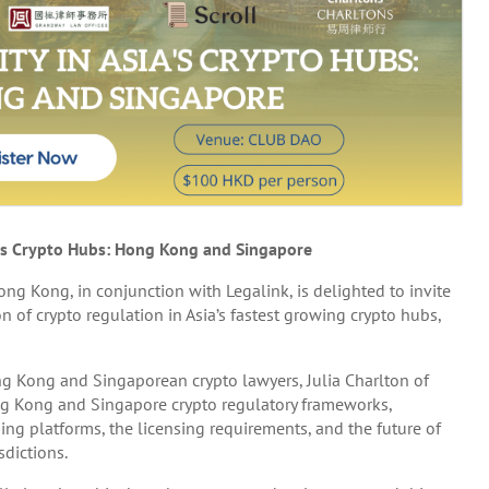
ia’s Crypto Hubs: Hong Kong and Singapore
ong, in conjunction with Legalink, is delighted to invite
 of crypto regulation in Asia’s fastest growing crypto hubs,
ng Kong and Singaporean crypto lawyers, Julia Charlton of
ng Kong and Singapore crypto regulatory frameworks,
ding platforms, the licensing requirements, and the future of
sdictions.