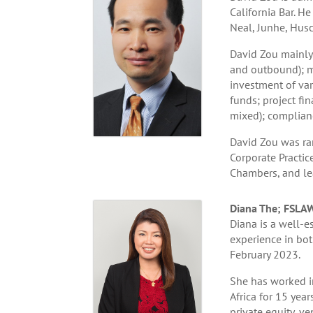
California Bar. 
Neal, Junhe, Husc
David Zou mainly 
and outbound); me
investment of var
funds; project fin
mixed); complian
David Zou was ran
Corporate Practic
Chambers, and le
Diana The; FSLA
Diana is a well-e
experience in both
February 2023.
She has worked in
Africa for 15 year
private equity, ve