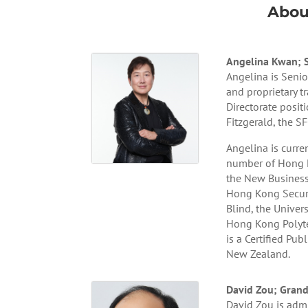
Abou
Angelina Kwan; Se
Angelina is Senio
and proprietary 
Directorate posit
Fitzgerald, the S
Angelina is curre
number of Hong K
the New Business
Hong Kong Securit
Blind, the Univer
Hong Kong Polyte
is a Certified Pu
New Zealand.
David Zou; Grand
David Zou is admi