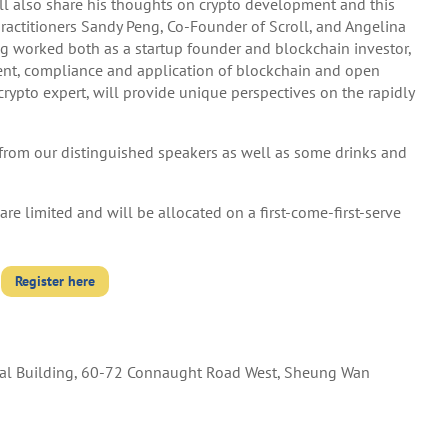
ll also share his thoughts on crypto development and this
practitioners Sandy Peng, Co-Founder of Scroll, and Angelina
ng worked both as a startup founder and blockchain investor,
ent, compliance and application of blockchain and open
ypto expert, will provide unique perspectives on the rapidly
s from our distinguished speakers as well as some drinks and
re limited and will be allocated on a first-come-first-serve
Register here
l Building, 60-72 Connaught Road West, Sheung Wan