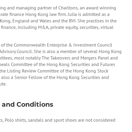
nding and managing partner of Charltons, an award winning
te finance Hong Kong law firm. Julia is admitted as a
 Kong, England and Wales and the BVI. She practises in the
 finance, including M&A, private equity, securities, virtual
r of the Commonwealth Enterprise & Investment Council
Advisory Council. She is also a member of several Hong Kong
ttees, most notably The Takeovers and Mergers Panel and
peals Committee of the Hong Kong Securities and Futures
he Listing Review Committee of the Hong Kong Stock
s also a Senior Fellow of the Hong Kong Securities and
ute.
 and Conditions
ts, Polo shirts, sandals and sport shoes are not considered