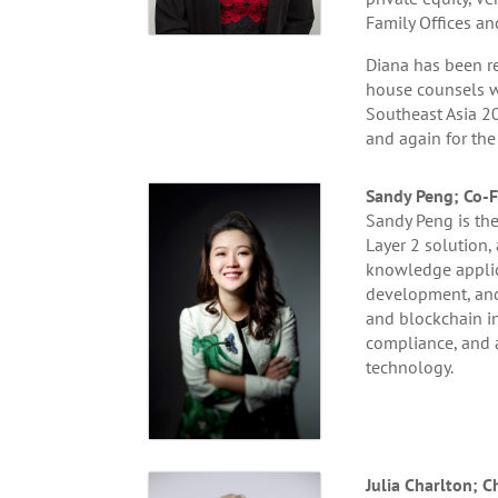
Family Offices an
Diana has been re
house counsels w
Southeast Asia 20
and again for the
Sandy Peng; Co-F
Sandy Peng is the
Layer 2 solution,
knowledge applica
development, and 
and blockchain in
compliance, and 
technology.
Julia Charlton;