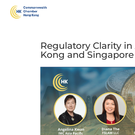
Regulatory Clarity i
Kong and Singapore