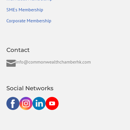
SMEs Membership
Corporate Membership
Contact

info@commonwealthchamberhk.com
Social Networks