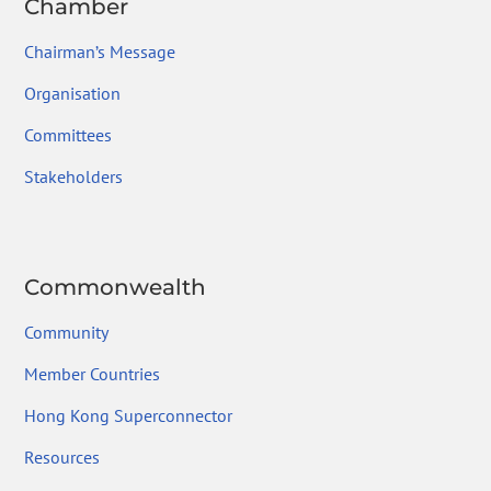
Chamber
Chairman’s Message
Organisation
Committees
Stakeholders
Commonwealth
Community
Member Countries
Hong Kong Superconnector
Resources