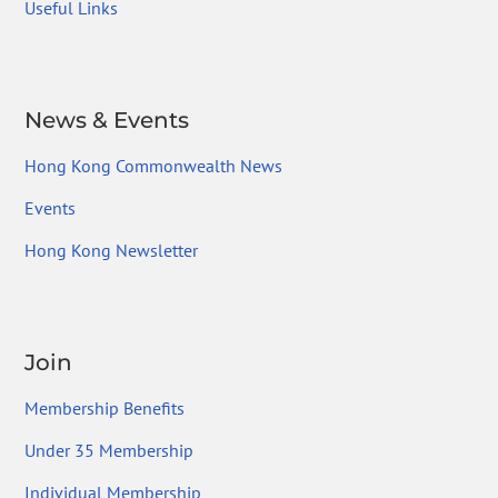
Useful Links
News & Events
Hong Kong Commonwealth News
Events
Hong Kong Newsletter
Join
Membership Benefits
Under 35 Membership
Individual Membership