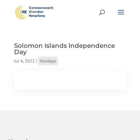
Solomon Islands Independence
Day
Jul 4, 2022
|
Holidays