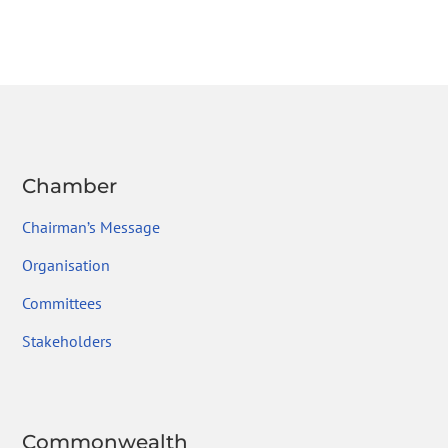
Chamber
Chairman’s Message
Organisation
Committees
Stakeholders
Commonwealth