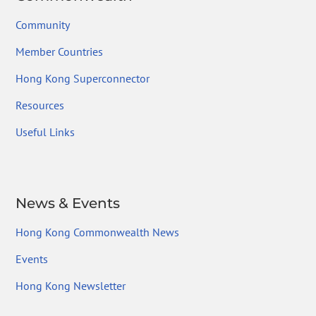
Community
Member Countries
Hong Kong Superconnector
Resources
Useful Links
News & Events
Hong Kong Commonwealth News
Events
Hong Kong Newsletter