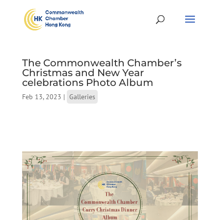
The Commonwealth Chamber’s
Christmas and New Year
celebrations Photo Album
Feb 13, 2023
|
Galleries