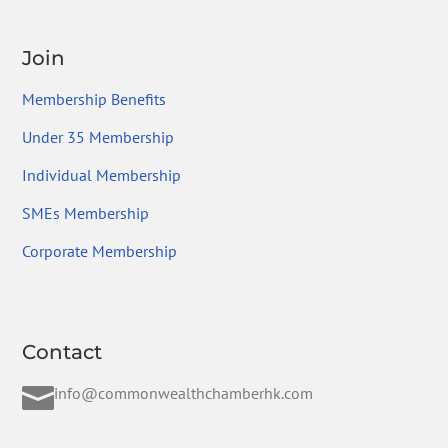
Join
Membership Benefits
Under 35 Membership
Individual Membership
SMEs Membership
Corporate Membership
Contact

info@commonwealthchamberhk.com