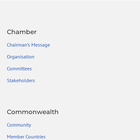
Chamber
Chairman’s Message
Organisation
Committees
Stakeholders
Commonwealth
Community
Member Countries