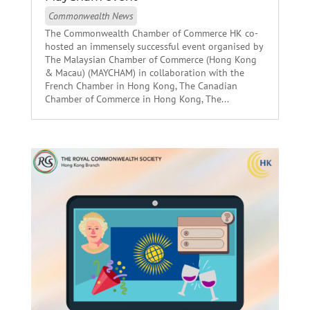
Commonwealth News
The Commonwealth Chamber of Commerce HK co-
hosted an immensely successful event organised by
The Malaysian Chamber of Commerce (Hong Kong
& Macau) (MAYCHAM) in collaboration with the
French Chamber in Hong Kong, The Canadian
Chamber of Commerce in Hong Kong, The...