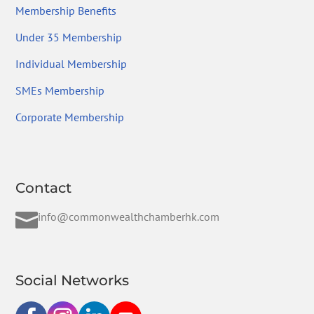
Membership Benefits
Under 35 Membership
Individual Membership
SMEs Membership
Corporate Membership
Contact

info@commonwealthchamberhk.com
Social Networks