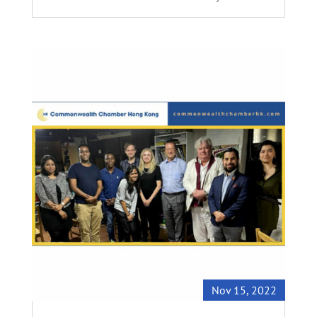
Nov 15, 2022