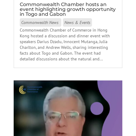
Commonwealth Chamber hosts an
event highlighting growth opportunity
in Togo and Gabon
Commonwealth News
News & Events
Commonwealth Chamber of Commerce in Hong
Kong hosted a discussion and dinner event with
speakers Darius Dzadu, Innocent Mutanga, Julia
Charlton, and Andrew Wells, sharing interesting
facts about Togo and Gabon. The event had
detailed discussions about the natural and...