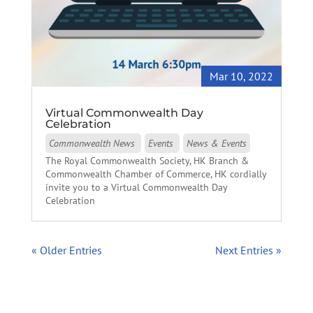
Mar 10, 2022
Virtual Commonwealth Day
Celebration
Commonwealth News
Events
News & Events
The Royal Commonwealth Society, HK Branch &
Commonwealth Chamber of Commerce, HK cordially
invite you to a Virtual Commonwealth Day
Celebration
« Older Entries
Next Entries »