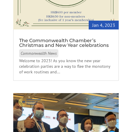
Jan 4, 2023
The Commonwealth Chamber’s
Christmas and New Year celebrations
Commonwealth News
Welcome to 2023! As you know the new year
celebration parties are a way to flee the monotony
of work routines and...