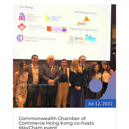
Jul 12, 2022
Commonwealth Chamber of
Commerce Hong Kong co-hosts
MayCham event