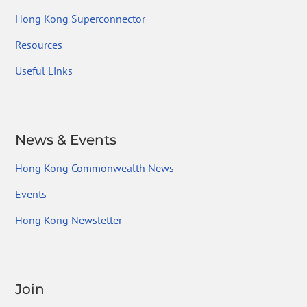
Hong Kong Superconnector
Resources
Useful Links
News & Events
Hong Kong Commonwealth News
Events
Hong Kong Newsletter
Join