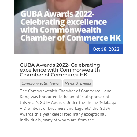
Oct 18, 2022
GUBA Awards 2022- Celebrating
excellence with Commonwealth
Chamber of Commerce HK
Commonwealth News
News & Events
The Commonwealth Chamber of Commerce Hong
Kong was honoured to be an official sponsor of
this year’s GUBA Awards. Under the theme ‘Ndabaga
– Drumbeat of Dreamers and Legends’, the GUBA
Awards this year celebrated many exceptional
individuals, many of whom are from the...