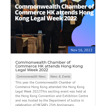
Nov 16, 2022
Commonwealth Chamber of
Commerce HK attends Hong Kong
Legal Week 2022
Commonwealth News
News & Events
This year the Commonwealth Chamber of
Commerce Hong Kong attended the Hong Kong
Legal Week 2022!This exciting event was held at
the Hong Kong Convention and Exhibition Centre
and was hosted by the Department of Justice in
celebration of HKSAR's 25th Anniversary.