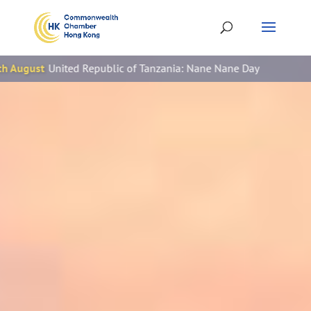
Republic of Tanzania: Nane Nane Day