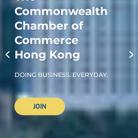
Commonwealth
Chamber of
Commerce
Hong Kong
DOING BUSINESS. EVERYDAY.
JOIN